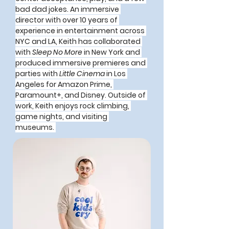
bad dad jokes. An immersive 
director with over 10 years of 
experience in entertainment across 
NYC and LA, Keith has collaborated 
with 
Sleep No More
 in New York and 
produced immersive premieres and 
parties with 
Little Cinema
 in Los 
Angeles for Amazon Prime, 
Paramount+, and Disney. Outside of 
work, Keith enjoys rock climbing, 
game nights, and visiting 
museums. 