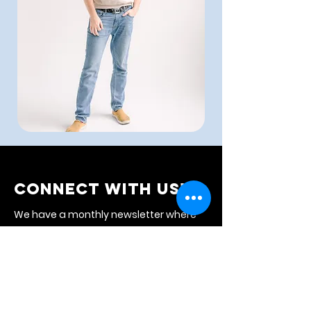
CONNECT WITH US!
We have a monthly newsletter where
you can find all the info about our work
and the upcoming month's events.
Subscribe to stay connected with us!
NEWSLETTER
CALENDAR