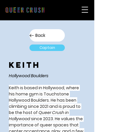
Back
Captain
Keith
Hollywood Boulders
Keith
 is based in Hollywood, where 
his home gym is Touchstone 
Hollywood Boulders. He has been 
climbing since 2021 and is proud to 
be the host of 
Queer Crush in 
Hollywood
 since 2023. He values the 
importance of queer spaces that 
center acceptance, play, and a few 