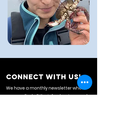
CONNECT WITH US!
We have a monthly newsletter where
you can find all the info about our work
and the upcoming month's events.
Subscribe to stay connected with us!
NEWSLETTER
CALENDAR