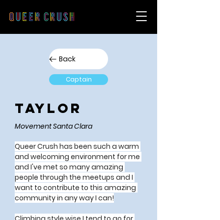
Back
Captain
Taylor
Movement Santa Clara
Queer Crush has been such a warm 
and welcoming environment for me 
and I've met so many amazing 
people through the meetups and I 
want to contribute to this amazing 
community in any way I can!
Climbing style wise I tend to go for 