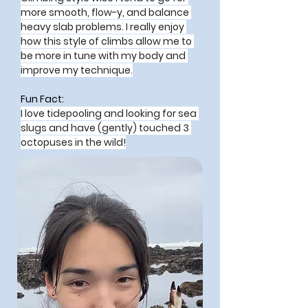
more smooth, flow-y, and balance 
heavy slab problems. I really enjoy 
how this style of climbs allow me to 
be more in tune with my body and 
improve my technique.
Fun Fact:
I love tidepooling and looking for sea 
slugs and have (gently) touched 3 
octopuses in the wild!