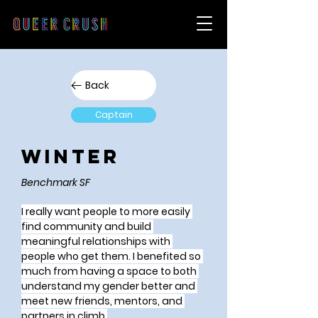
Back
Captain
Winter
Benchmark SF
I really want people to more easily 
find community and build 
meaningful relationships with 
people who get them. I benefited so 
much from having a space to both 
understand my gender better and 
meet new friends, mentors, and 
partners in climb.