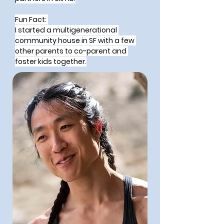
Fun Fact: 
I started a multigenerational 
community house in SF with a few 
other parents to co-parent and 
foster kids together.