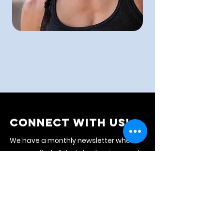
CONNECT WITH US!
We have a monthly newsletter where
you can find all the info about our work
and the upcoming month's events.
Subscribe to stay connected with us!
NEWSLETTER
CALENDAR